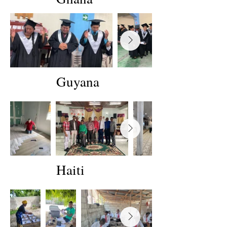
Guyana
Haiti