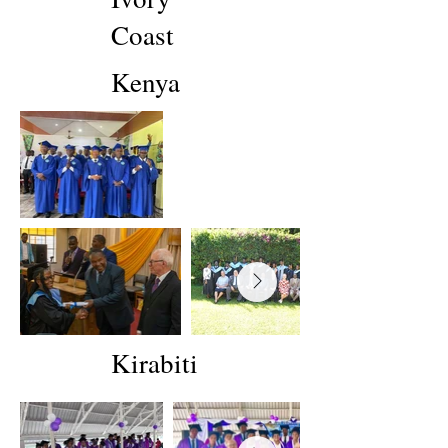
Coast
Kenya
Kirabiti