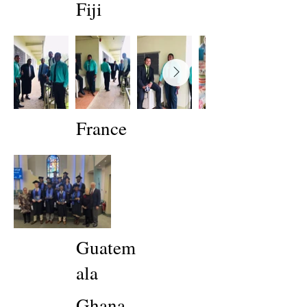
Fiji
France
Guatem
ala
Ghana