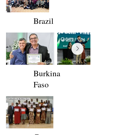
Brazil
Burkina
Faso