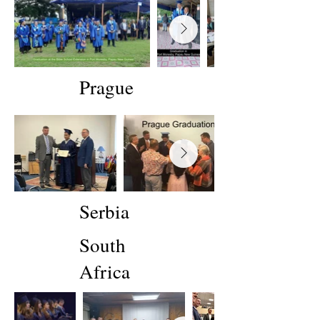
Prague
Serbia
South
Africa