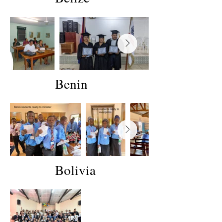
Benin
Bolivia