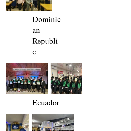
Dominic
an
Republi
c
Ecuador