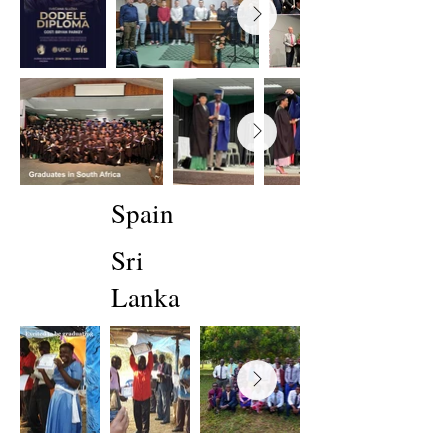
Spain
Sri
Lanka