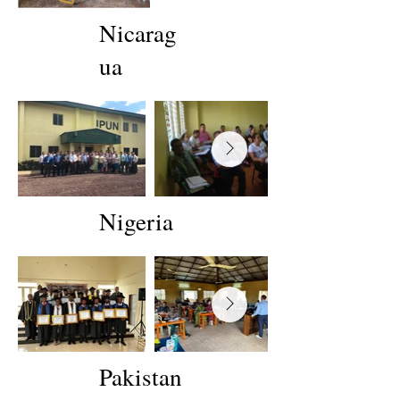
Nicarag
ua
Nigeria
Pakistan