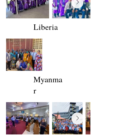
Liberia
Myanma
r