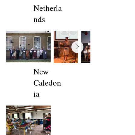
Netherla
nds
New
Caledon
ia