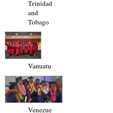
Trinidad
and
Tobago
Vanuatu
Venezue