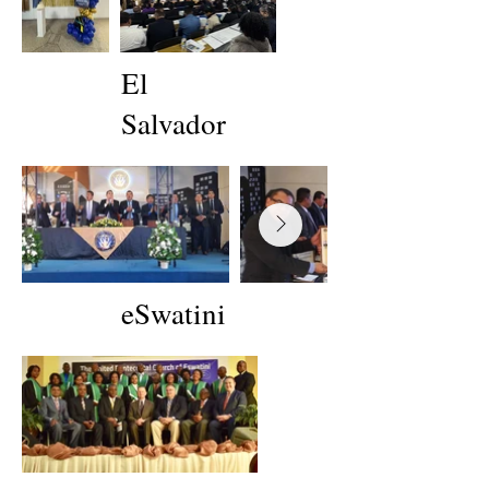
El
Salvador
eSwatini