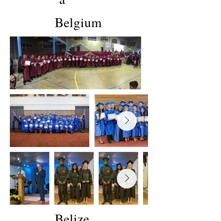
Belgium
Belize