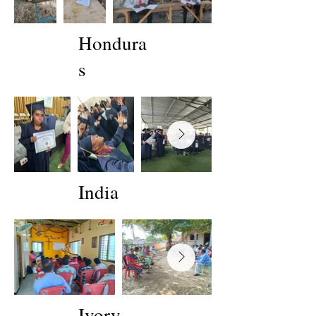
Hondura
s
India
Ivory