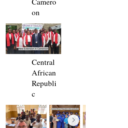
Camero
on
Central
African
Republi
c