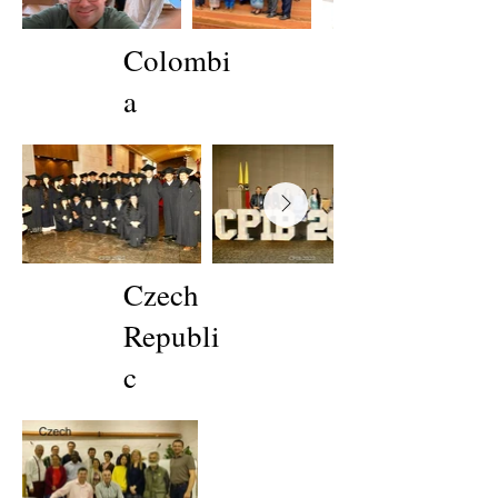
Colombi
a
Czech
Republi
c