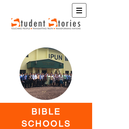
BIBLE
SCHOOLS