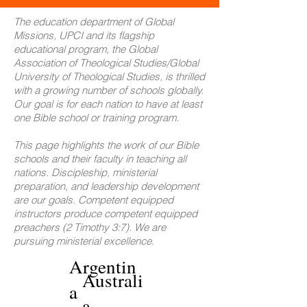
The education department of Global
Missions, UPCI and its flagship
educational program, the Global
Association of Theological Studies/Global
University of Theological Studies, is thrilled
with a growing number of schools globally.
Our goal is for each nation to have at least
one Bible school or training program.
This page highlights the work of our Bible
schools and their faculty in teaching all
nations. Discipleship, ministerial
preparation, and leadership development
are our goals. Competent equipped
instructors produce competent equipped
preachers (2 Timothy 3:7). We are
pursuing ministerial excellence.
Argentin
Australi
a
a