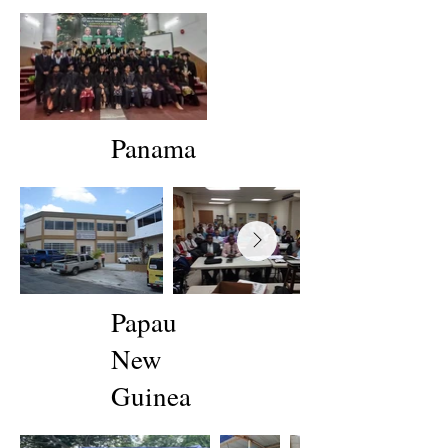
Panama
Papau
New
Guinea