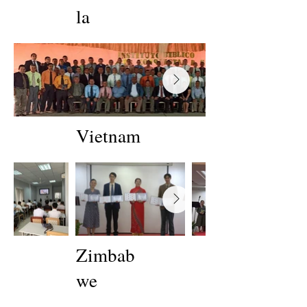
la
Vietnam
Zimbab
we