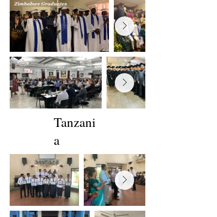
Tanzani
a